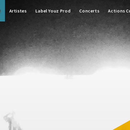
l
Artistes
Label Youz Prod
Concerts
Actions C