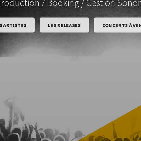
roduction / Booking / Gestion Sono
S ARTISTES
LES RELEASES
CONCERTS À VE