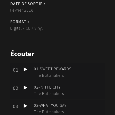
DATE DE SORTIE /
Février 2018
FORMAT /
Digital / CD / Vinyl
Écouter
01-SWEET REWARDS
01
The Buttshakers
02-IN THE CITY
02
The Buttshakers
03-WHAT YOU SAY
03
The Buttshakers