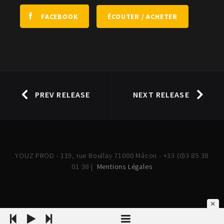
ÉCOUTER / ACHETER
FACEBOOK
PREV RELEASE
NEXT RELEASE
YOUZ PROD - 119, rue Boullay 71000 Mâcon - +33 (0)3 85 38
01 38 |
Mentions Légales