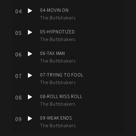
04-MOVIN ON
04
The Buttshakers
05-HYPNOTIZED
05
The Buttshakers
06-TAX MAN
06
The Buttshakers
07-TRYING TO FOOL
07
The Buttshakers
08-ROLL MISS ROLL
08
The Buttshakers
09-WEAK ENDS
09
The Buttshakers