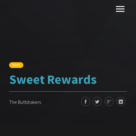
SOUL
Sweet Rewards
The Buttshakers