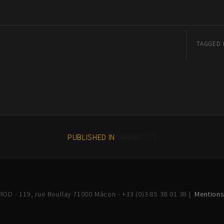
TAGGED 
PUBLISHED IN
HAMMER IT !
OD - 119, rue Boullay 71000 Mâcon - +33 (0)3 85 38 01 38 |
Mentions