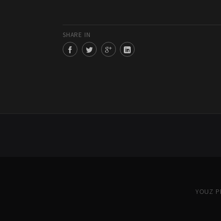
SHARE IN
YOUZ PR