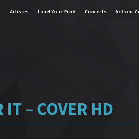
l
Artistes
Label Youz Prod
Concerts
Actions C
 IT – COVER HD