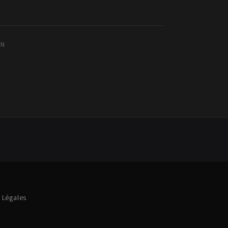
IN
 Légales