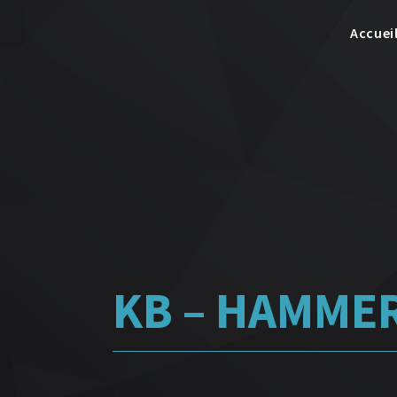
Accuei
KB – HAMMER