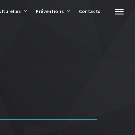
ulturelles
Préventions
Contacts