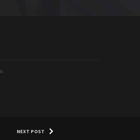
IN
NEXT POST