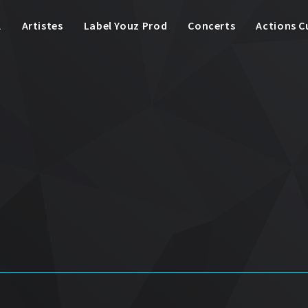
l
Artistes
Label Youz Prod
Concerts
Actions C