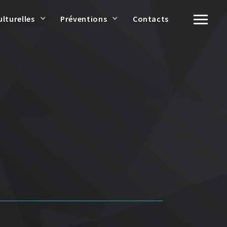
ulturelles
Préventions
Contacts