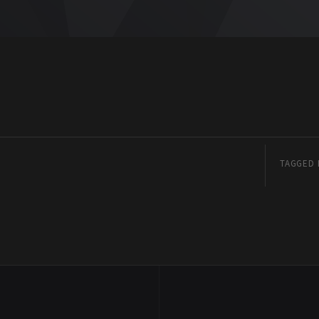
TAGGED 