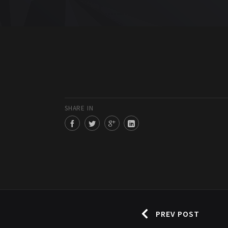
SHARE IN
PREV POST