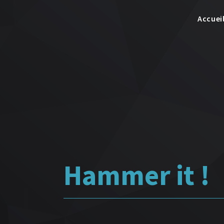
Accuei
Hammer it !