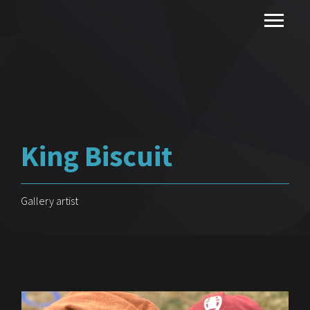
King Biscuit
Gallery artist