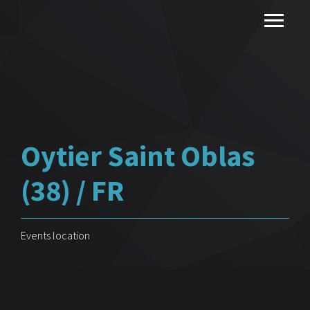
Oytier Saint Oblas
(38) / FR
Events location