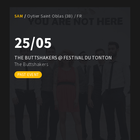
SAM
Oytier Saint Oblas (38) / FR
25/05
THE BUTTSHAKERS @ FESTIVAL DU TONTON
The Buttshakers
PAST EVENT