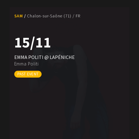
SAM
Chalon-sur-Saône (71) / FR
15/11
EMMA POLITI @ LAPÉNICHE
Emma Politi
PAST EVENT