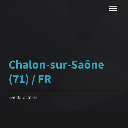
Chalon-sur-Saône
(71) / FR
Events location