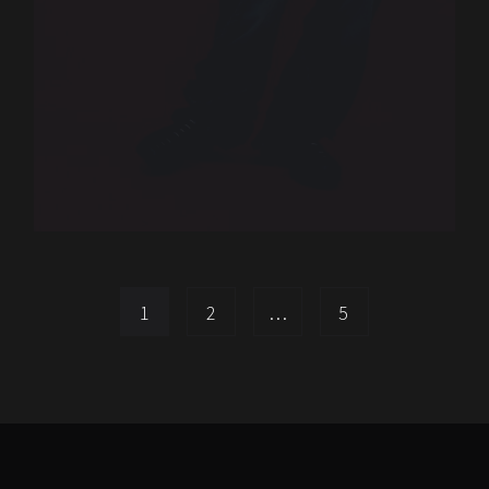
1
2
…
5