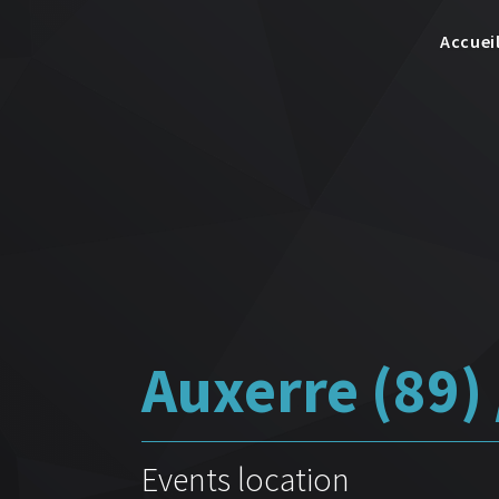
Accuei
Auxerre (89) 
Events location