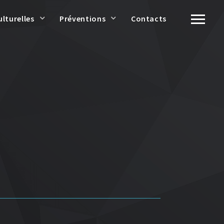
ulturelles
Préventions
Contacts