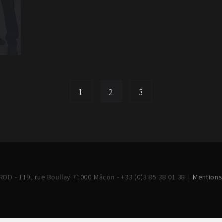
1
2
3
OD - 119, rue Boullay 71000 Mâcon - +33 (0)3 85 38 01 38 |
Mentions