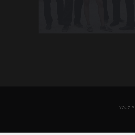
YOUZ PR