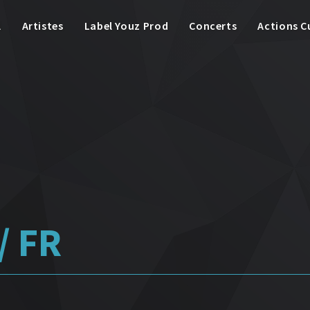
l
Artistes
Label Youz Prod
Concerts
Actions C
/ FR