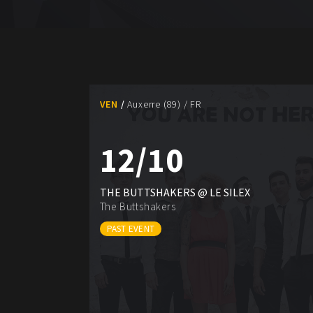
VEN
Auxerre (89) / FR
12/10
THE BUTTSHAKERS @ LE SILEX
The Buttshakers
PAST EVENT