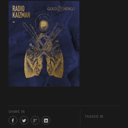
SHARE IN
TAGGED IN