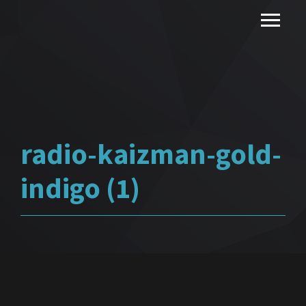
radio-kaizman-gold-
indigo (1)