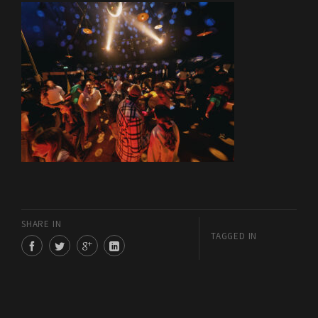
SHARE IN
TAGGED IN