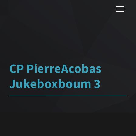
CP PierreAcobas
Jukeboxboum 3