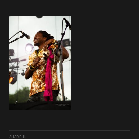
SHARE IN