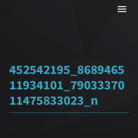
452542195_8689465
11934101_79033370
11475833023_n