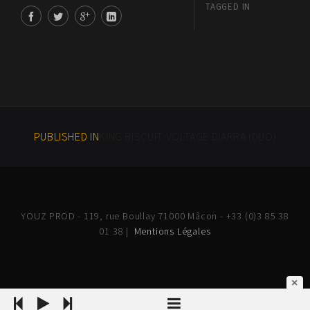
TAGGED IN
PUBLISHED IN
KING BISCUIT VOLTAGE DIARRA (DUO)
YOUZ PROD - 119, rue Boullay 71000 Mâcon - +33 (0)3 85 38
01 38 |
Mentions Légales