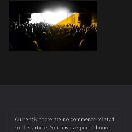
Currently there are no comments related
to this article. You have a special honor