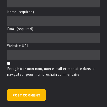
Name (required)
Email (required)
Website URL
Enregistrer mon nom, mon e-mail et mon site dans le
navigateur pour mon prochain commentaire.