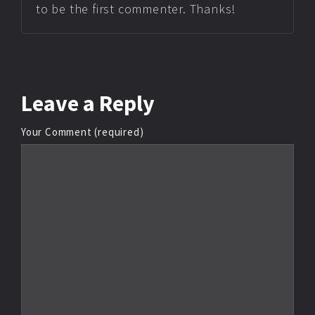
to be the first commenter. Thanks!
Leave
a Reply
Your Comment (required)