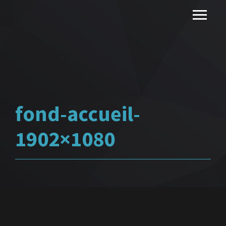
fond-accueil-
1902×1080