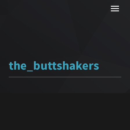
the_buttshakers