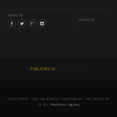
SHARE IN
TAGGED IN
PUBLISHED IN
SWEET REWARDS
YOUZ PROD - 119, rue Boullay 71000 Mâcon - +33 (0)3 85 38
01 38 |
Mentions Légales