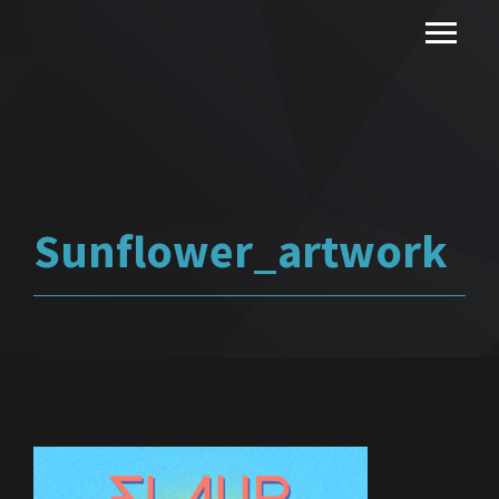
Sunflower_artwork