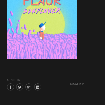
SHARE IN
TAGGED IN