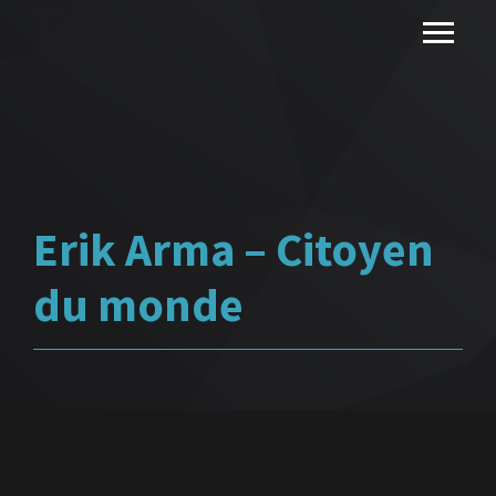
Erik Arma – Citoyen
du monde