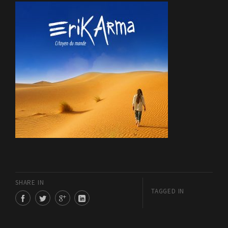
SHARE IN
TAGGED IN