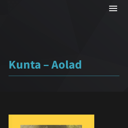
Kunta – Aolad