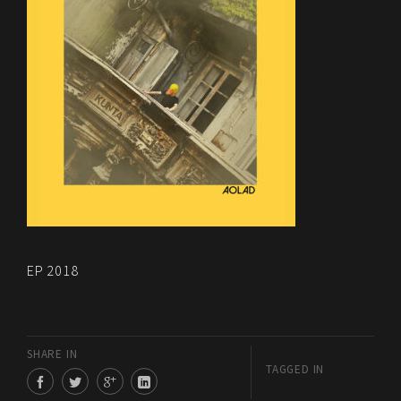
EP 2018
SHARE IN
TAGGED IN