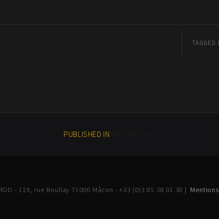
TAGGED 
PUBLISHED IN
ABSORPTION
OD - 119, rue Boullay 71000 Mâcon - +33 (0)3 85 38 01 38 |
Mentions