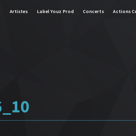
l
Artistes
Label Youz Prod
Concerts
Actions C
6_10