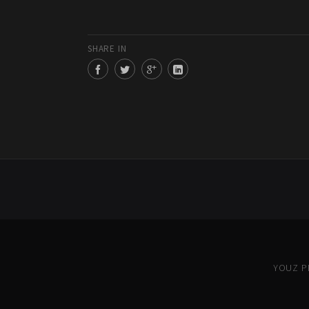
SHARE IN
YOUZ PR