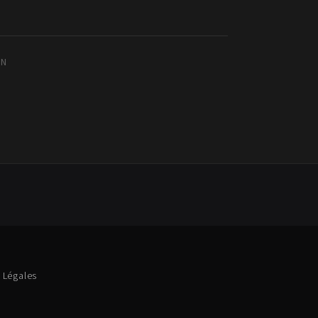
IN
 Légales