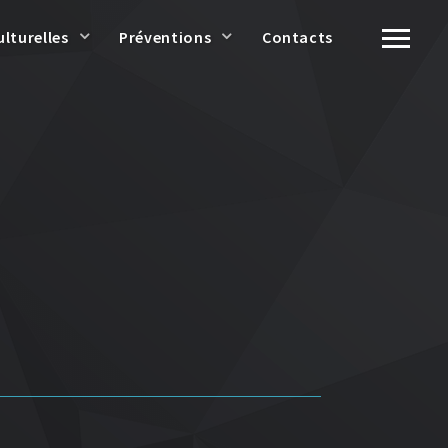
ulturelles
Préventions
Contacts