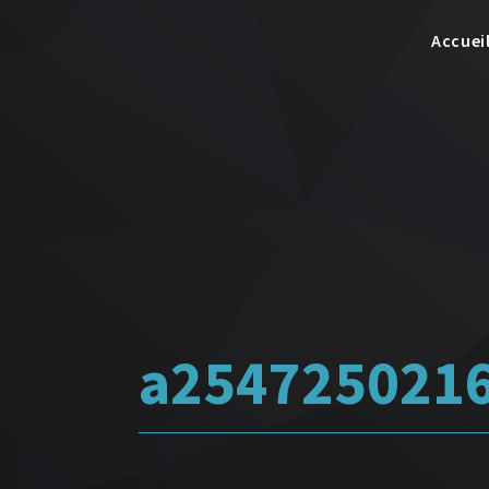
Accuei
a254725021