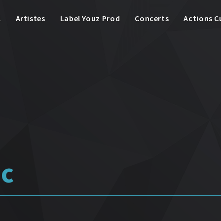
l
Artistes
Label Youz Prod
Concerts
Actions C
ic