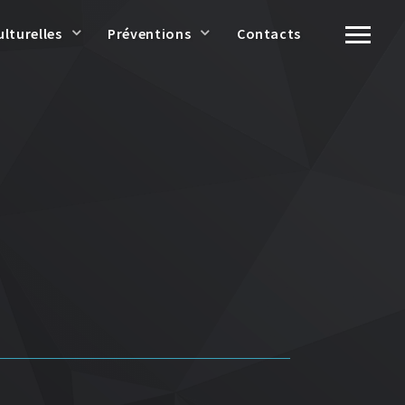
ulturelles
Préventions
Contacts