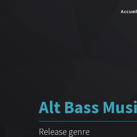
Accuei
Alt Bass Mus
Release genre