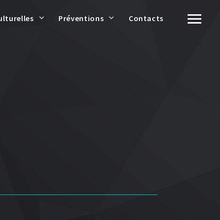
ulturelles
Préventions
Contacts