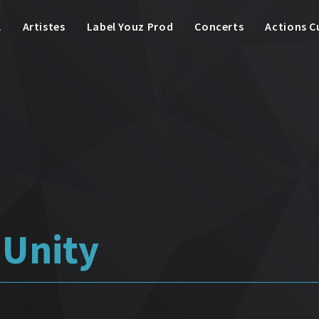
l
Artistes
Label Youz Prod
Concerts
Actions C
Unity