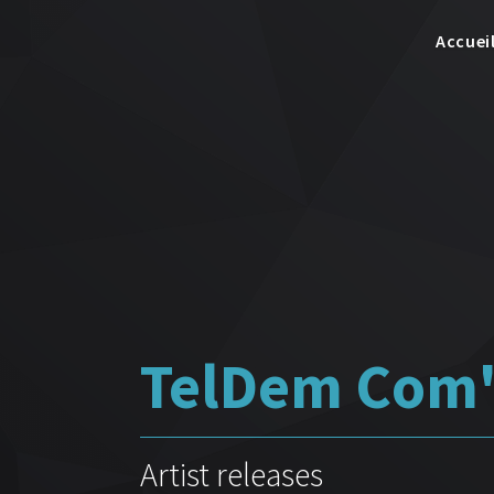
Accuei
TelDem Com'
Artist releases