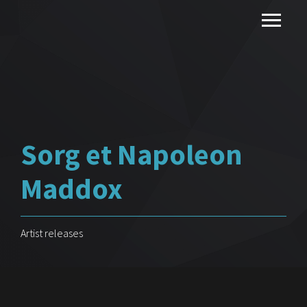
Sorg et Napoleon
Maddox
Artist releases