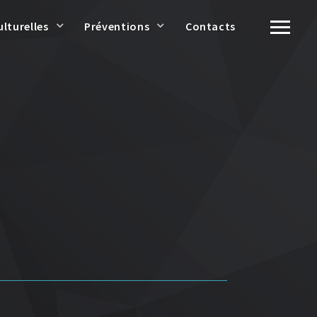
ulturelles
Préventions
Contacts