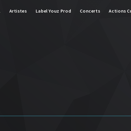
l
Artistes
Label Youz Prod
Concerts
Actions C