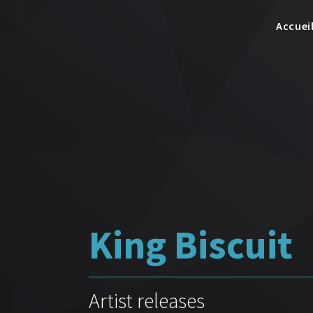
Accuei
King Biscuit
Artist releases