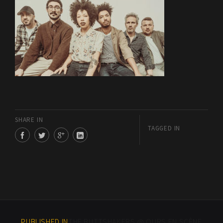
SHARE IN
TAGGED IN
PUBLISHED IN
THE BUTTSHAKERS @ OURS EN SCÈNE