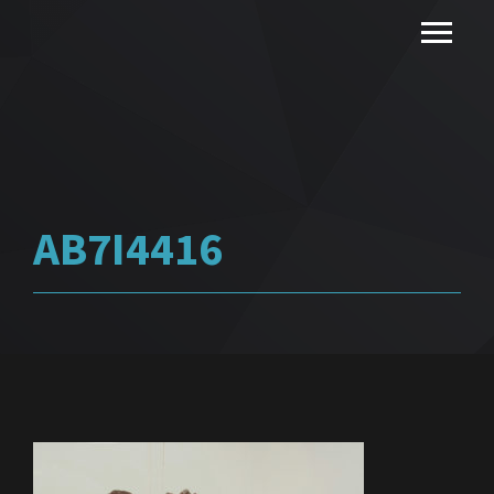
AB7I4416