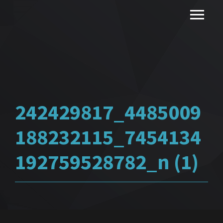
242429817_4485009
188232115_7454134
192759528782_n (1)