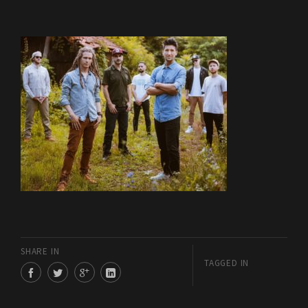
SHARE IN
TAGGED IN