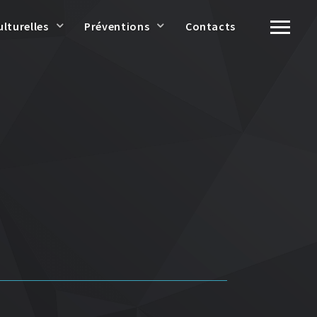
ulturelles
Préventions
Contacts