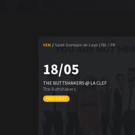
VEN
Saint Germain en Laye (78) / FR
18/05
THE BUTTSHAKERS @ LA CLEF
The Buttshakers
PAST EVENT