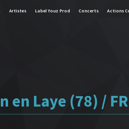
l
Artistes
Label Youz Prod
Concerts
Actions C
n en Laye (78) / FR