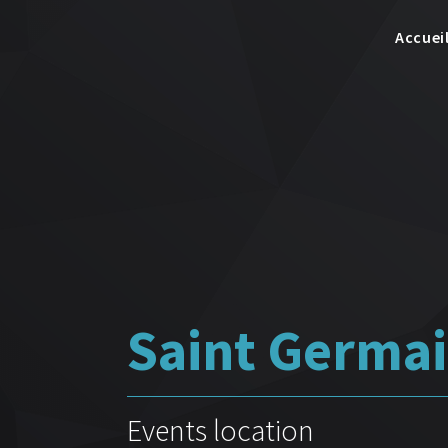
Accuei
Saint Germai
Events location