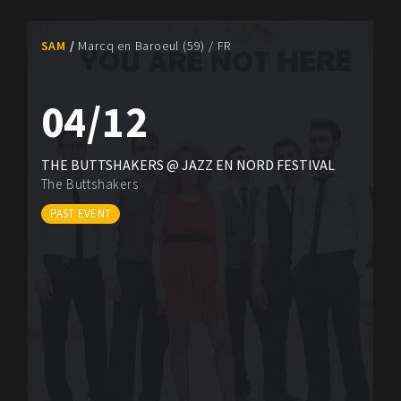
SAM
Marcq en Baroeul (59) / FR
04/12
THE BUTTSHAKERS @ JAZZ EN NORD FESTIVAL
The Buttshakers
PAST EVENT