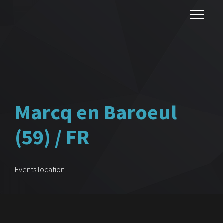
Marcq en Baroeul
(59) / FR
Events location