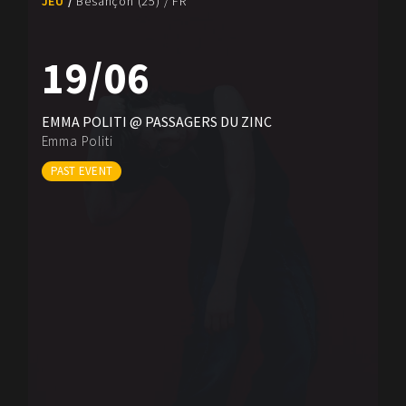
JEU
Besançon (25) / FR
19/06
EMMA POLITI @ PASSAGERS DU ZINC
Emma Politi
PAST EVENT