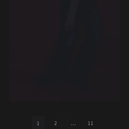
1
2
…
11