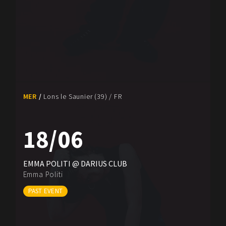
MER
Lons le Saunier (39) / FR
18/06
EMMA POLITI @ DARIUS CLUB
Emma Politi
PAST EVENT