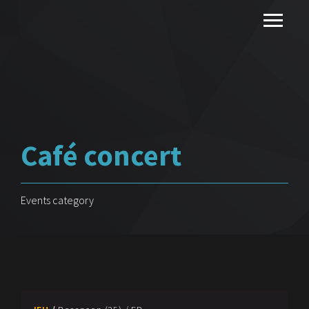
Café concert
Events category