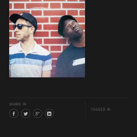
SHARE IN
TAGGED IN