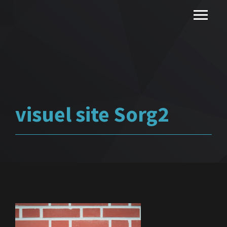
visuel site Sorg2