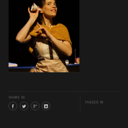
SHARE IN
TAGGED IN