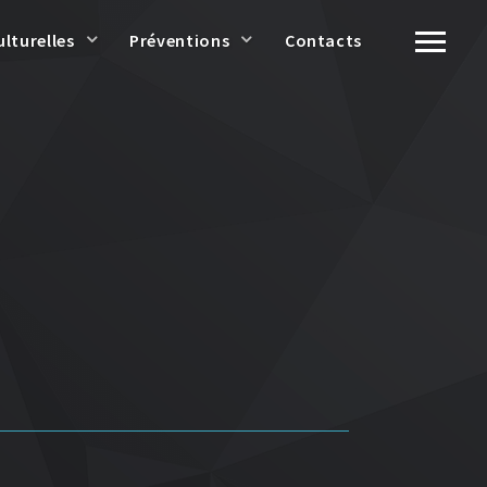
ulturelles
Préventions
Contacts