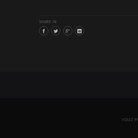
SHARE IN
YOUZ PR