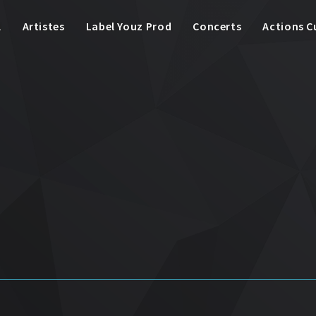
l
Artistes
Label Youz Prod
Concerts
Actions C