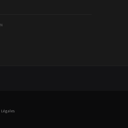
IN
 Légales