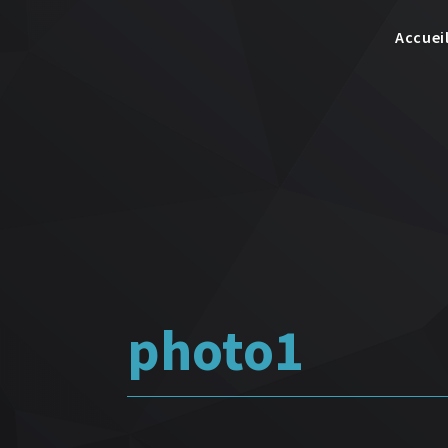
Accuei
photo1