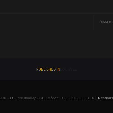
TAGGED 
PUBLISHED IN
LOU NELL
OD - 119, rue Boullay 71000 Mâcon - +33 (0)3 85 38 01 38 |
Mentions