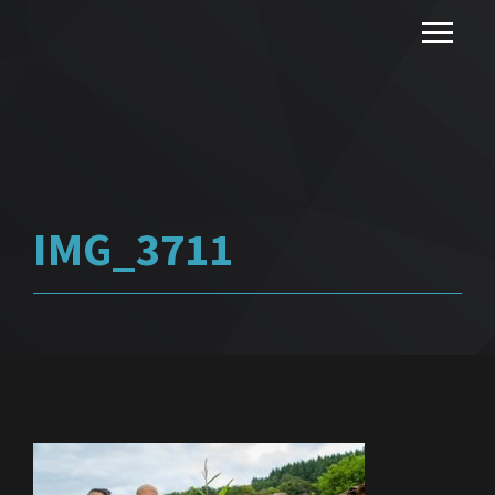
IMG_3711