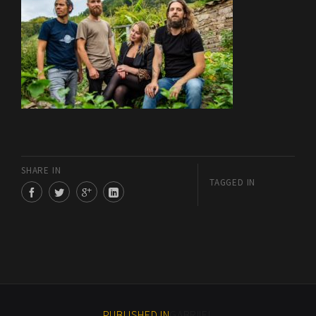
SHARE IN
TAGGED IN
PUBLISHED IN
GABRIIEL