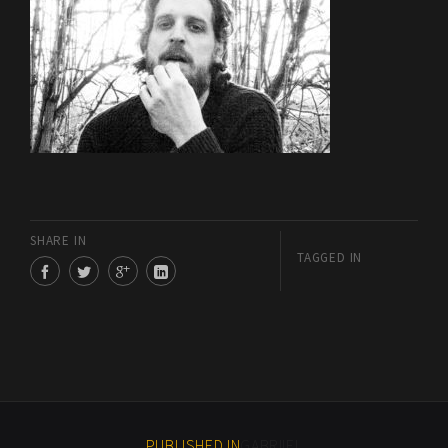
SHARE IN
TAGGED IN
PUBLISHED IN
GABRIIEL