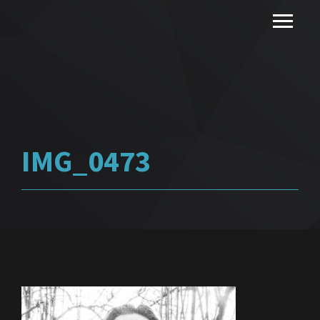
IMG_0473