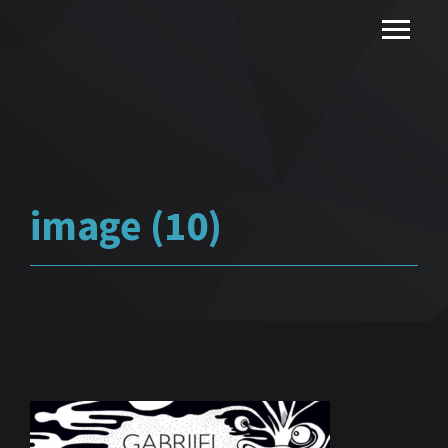
image (10)