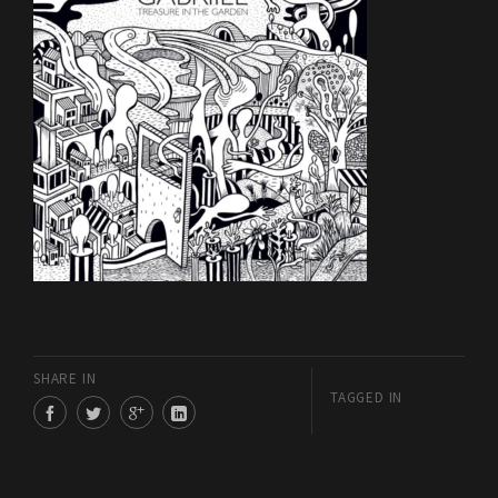
SHARE IN
TAGGED IN