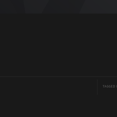
TAGGED 