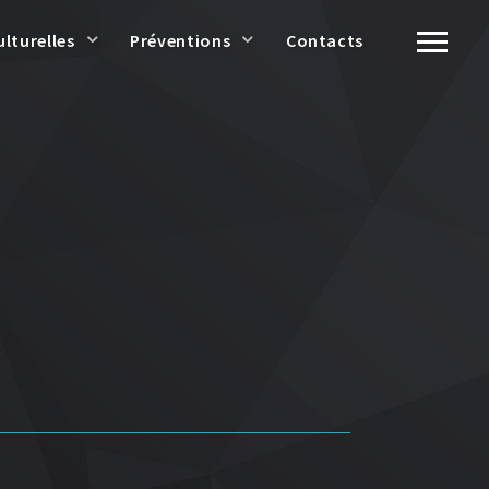
ulturelles
Préventions
Contacts