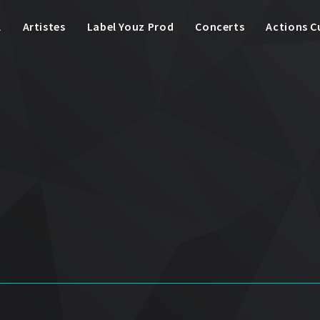
l
Artistes
Label Youz Prod
Concerts
Actions C