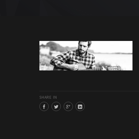
SHARE IN