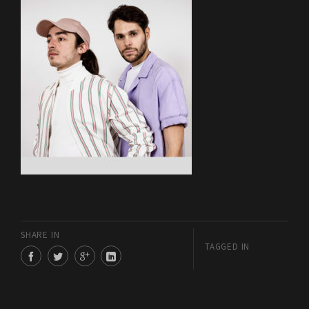
SHARE IN
TAGGED IN