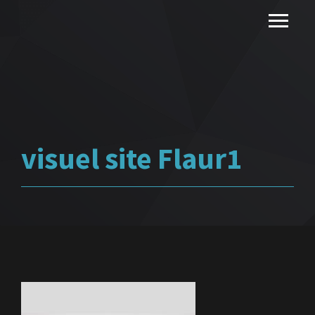
visuel site Flaur1