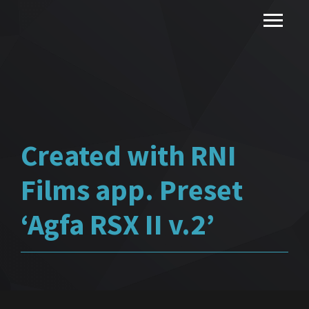
Created with RNI
Films app. Preset
‘Agfa RSX II v.2’