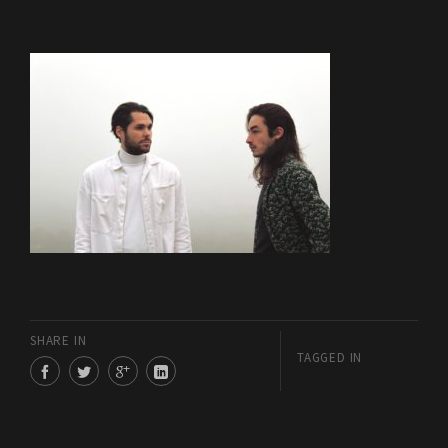
SHARE IN
TAGGED IN