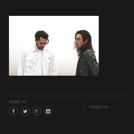
SHARE IN
TAGGED IN