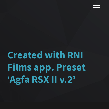
Created with RNI
Films app. Preset
‘Agfa RSX II v.2’