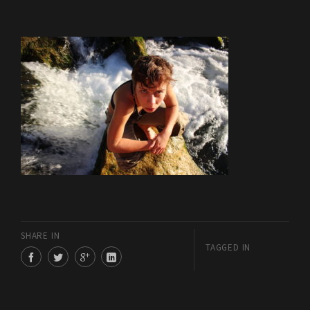
SHARE IN
TAGGED IN