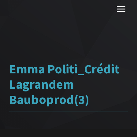
Emma Politi_Crédit
Lagrandem
Bauboprod(3)