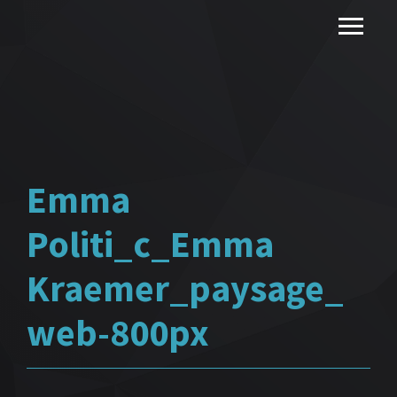
Emma
Politi_c_Emma
Kraemer_paysage_
web-800px