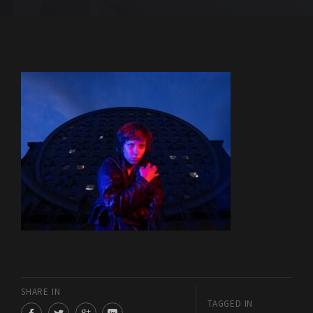
SHARE IN
TAGGED IN