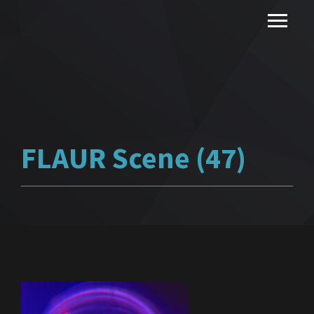
FLAUR Scene (47)