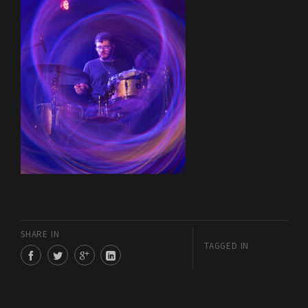
SHARE IN
TAGGED IN