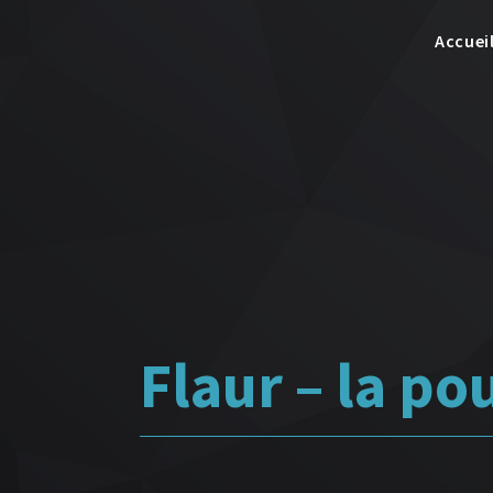
Accuei
Flaur – la po