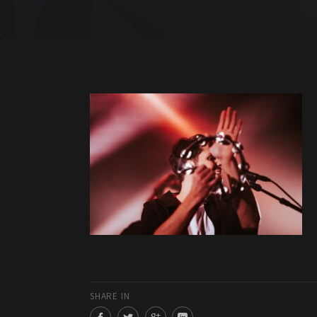
SHARE IN