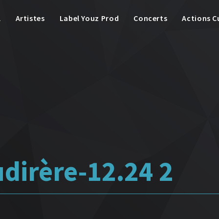
l
Artistes
Label Youz Prod
Concerts
Actions C
udirère-12.24 2