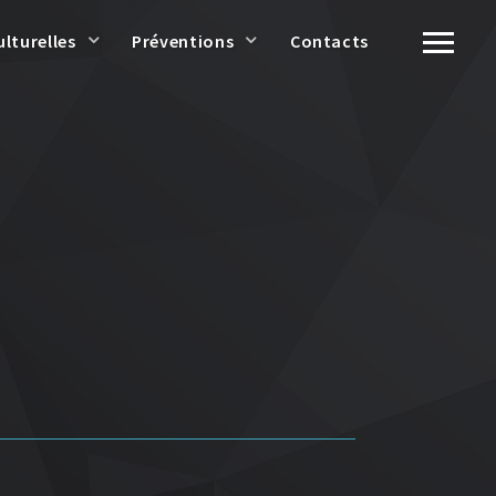
ulturelles
Préventions
Contacts