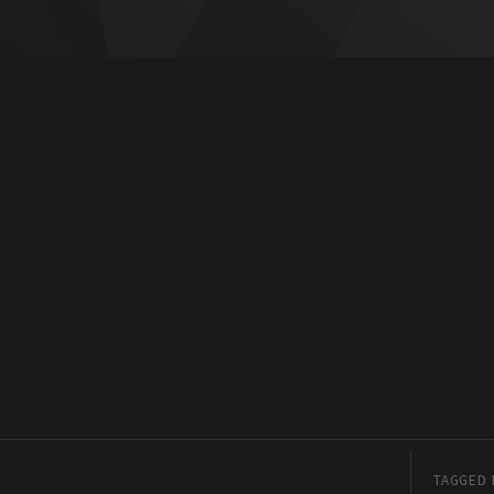
TAGGED 