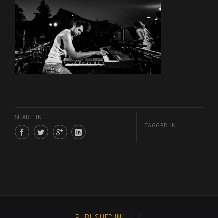
SHARE IN
TAGGED IN
PUBLISHED IN
FLAUR