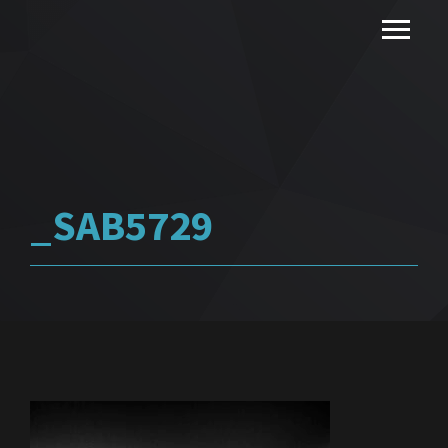
_SAB5729