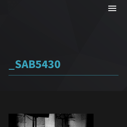
_SAB5430