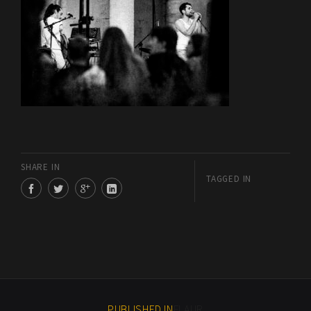
SHARE IN
TAGGED IN
PUBLISHED IN
FLAUR