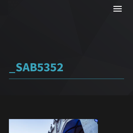
_SAB5352