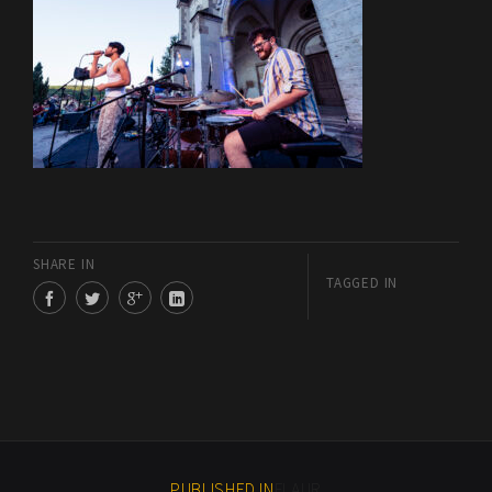
SHARE IN
TAGGED IN
PUBLISHED IN
FLAUR