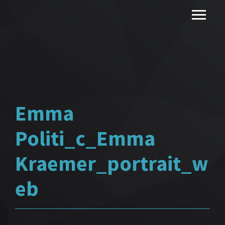
Emma
Politi_c_Emma
Kraemer_portrait_w
eb