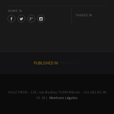
SHARE IN
TAGGED IN
PUBLISHED IN
EMMA POLITI
YOUZ PROD - 119, rue Boullay 71000 Mâcon - +33 (0)3 85 38
01 38 |
Mentions Légales