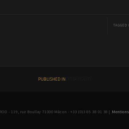
TAGGED 
PUBLISHED IN
EMMA POLITI
OD - 119, rue Boullay 71000 Mâcon - +33 (0)3 85 38 01 38 |
Mentions