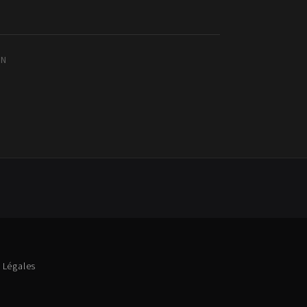
IN
 Légales