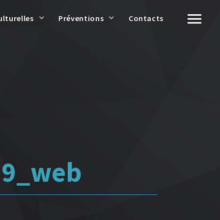
ulturelles
Préventions
Contacts
 9_web