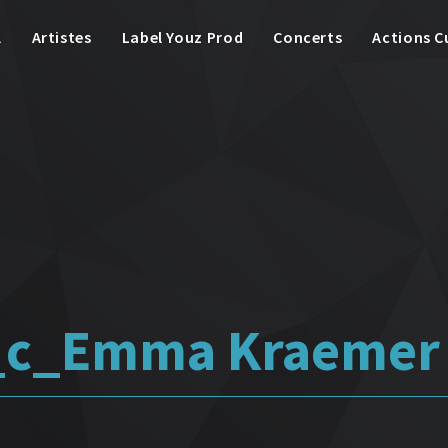
l
Artistes
Label Youz Prod
Concerts
Actions C
i_c_Emma Kraemer