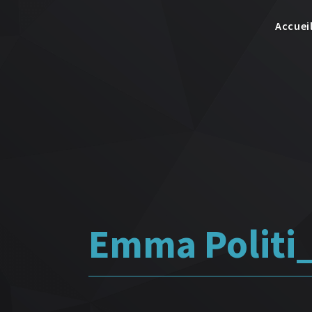
Accuei
Emma Polit