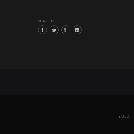
SHARE IN
YOUZ PR