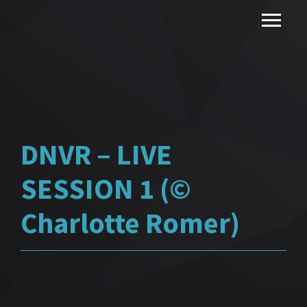
DNVR – LIVE
SESSION 1 (©
Charlotte Romer)