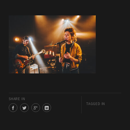
SHARE IN
TAGGED IN