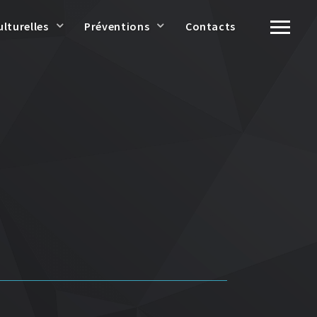
ulturelles
Préventions
Contacts