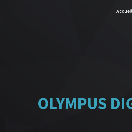
Accuei
OLYMPUS DI