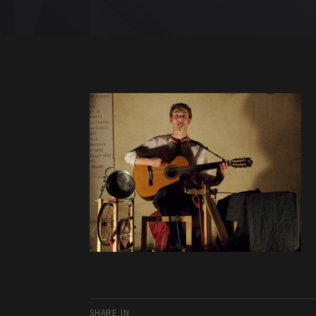
SHARE IN