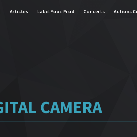
l
Artistes
Label Youz Prod
Concerts
Actions C
GITAL CAMERA