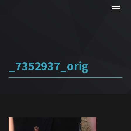
_7352937_orig