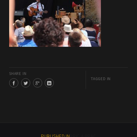
SHARE IN
TAGGED IN
PUBLISHED IN
BRIC A BRAC