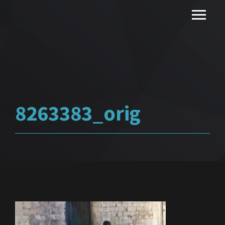
8263383_orig