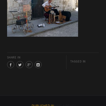
SHARE IN
TAGGED IN
PUBLISHED IN
BRIC A BRAC